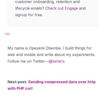
customer onboarding, retention and
lifecycle emails?
Check out Engage
and
signup for free.
My name is Opeyemi Obembe. I build things for
web and mobile and write about my experiments.
Follow me on Twitter—
@kehers
.
Next post:
Sending compressed data over http
with PHP curl