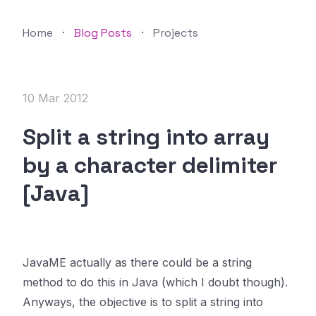
Home
·
Blog Posts
·
Projects
10 Mar 2012
Split a string into array
by a character delimiter
[Java]
JavaME actually as there could be a string
method to do this in Java (which I doubt though).
Anyways, the objective is to split a string into