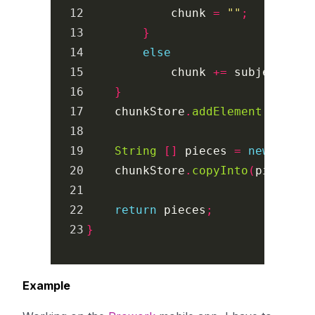
12

chunk
=
""
;
13

}
14

else
15

chunk
+=
subjectChar
16

}
17

chunkStore
.
addElement
(
chunk
)
18

19

String
[]
pieces
=
new
Strin
20

chunkStore
.
copyInto
(
pieces
);
21

22

return
pieces
;
}
Example