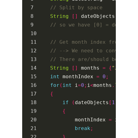
7

// Split by space
8

String
[]
dateObjects
=
char
9

// so we have [0] = dow, [1]
10

11

// Get month index from mont
12

// --> We need to convert th
13

// There are/should be bette
14

String
[]
months
=
{
"Jan"
,
"F
15

int
monthIndex
=
0
;
16

for
(
int
i
=
0
;
i
<
months
.
length
;
17

{
18

if
(
dateObjects
[
1
].
equal
19

{
20

monthIndex
=
i
+
1
;
21

break
;
22

}