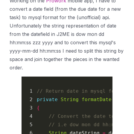
Working on the
Prowork
mobile app, I have to
convert a date field (from the due date for a new
task) to mysql format for the (unofficial) api.
Unfortunately the string representation of date
from the datefield in J2ME is
dow mon dd
hh:mm:ss zzz yyyy
and to convert this mysql's
yyyy-mm-dd hh:mm:ss
I need to split this string by
space and join together the pieces in the wanted
order.
1

// Return date in mysql format: 
2

private
String
formatDate
(
Date
d
3

{
4

// Convert the date to strin
5

// i.e dow mon dd hh:mm:ss z
6

String
dateString
=
date
.
toS