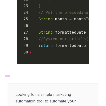
23

}
24

// Put the preceeding 0 (for
25

String
month
=
monthIndex
>
26

27

String
formattedDate
=
dateO
28

//System.out.println(formatt
29

return
formattedDate
;
}
Looking for a simple marketing
automation tool to automate your