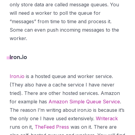
only store data are called
message queues
. You
will need a worker to poll the queue for
“messages” from time to time and process it.
Some can even push incoming messages to the
worker.
Iron.io
Iron.io
is a hosted queue and worker service.
(They also have a cache service I have never
tried). There are other hosted services. Amazon
for example has
Amazon Simple Queue Service
.
The reason I’m writing about iron.io is because it’s
the only one I have used extensively.
Writerack
runs on it,
TheFeed Press
was on it. There are