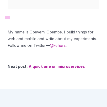
My name is Opeyemi Obembe. I build things for
web and mobile and write about my experiments.
Follow me on Twitter—
@kehers
.
Next post:
A quick one on microservices