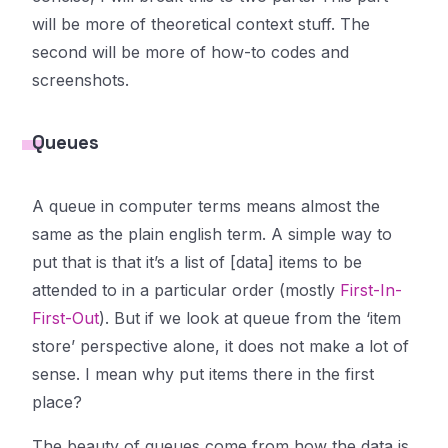
will be more of theoretical context stuff. The
second will be more of how-to codes and
screenshots.
Queues
A queue in computer terms means almost the
same as the plain english term. A simple way to
put that is that it’s a list of [data] items to be
attended to in a particular order (mostly
First-In-
First-Out
). But if we look at queue from the ‘item
store’ perspective alone, it does not make a lot of
sense. I mean why put items there in the first
place?
The beauty of queues come from how the data is