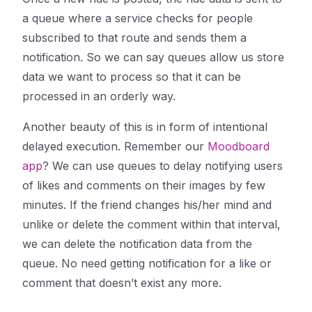
a queue where a service checks for people
subscribed to that route and sends them a
notification. So we can say queues allow us store
data we want to process so that it can be
processed in an orderly way.
Another beauty of this is in form of intentional
delayed execution. Remember our
Moodboard
app
? We can use queues to delay notifying users
of likes and comments on their images by few
minutes. If the friend changes his/her mind and
unlike or delete the comment within that interval,
we can delete the notification data from the
queue. No need getting notification for a like or
comment that doesn’t exist any more.