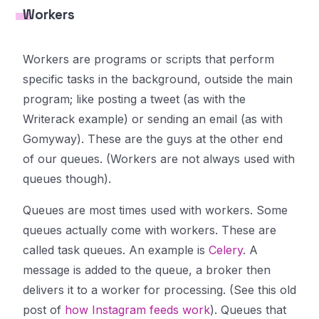
Workers
Workers are programs or scripts that perform
specific tasks in the background, outside the main
program; like posting a tweet (as with the
Writerack example) or sending an email (as with
Gomyway). These are the guys at the other end
of our queues. (Workers are not always used with
queues though).
Queues are most times used with workers. Some
queues actually come with workers. These are
called
task queues
. An example is
Celery
. A
message is added to the queue, a
broker
then
delivers it to a worker for processing. (See this old
post of
how Instagram feeds work
). Queues that