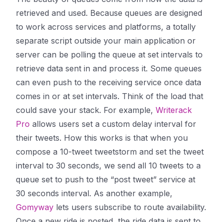
retrieved and used. Because queues are designed
to work across services and platforms, a totally
separate script outside your main application or
server can be
polling
the queue at set intervals to
retrieve data sent in and process it. Some queues
can even
push
to the receiving service once data
comes in or at set intervals. Think of the load that
could save your stack. For example,
Writerack
Pro
allows users set a custom delay interval for
their tweets. How this works is that when you
compose a 10-tweet tweetstorm and set the tweet
interval to 30 seconds, we send all 10 tweets to a
queue set to push to the “post tweet” service at
30 seconds interval. As another example,
Gomyway
lets users subscribe to route availability.
Once a new ride is posted, the ride data is sent to