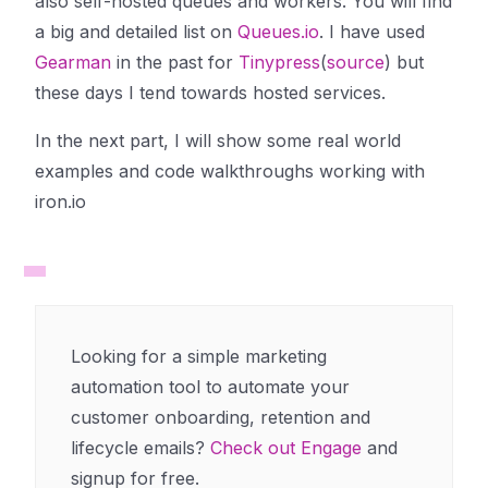
also self-hosted queues and workers. You will find
a big and detailed list on
Queues.io
. I have used
Gearman
in the past for
Tinypress
(
source
) but
these days I tend towards hosted services.
In the next part, I will show some real world
examples and code walkthroughs working with
iron.io
Looking for a simple marketing
automation tool to automate your
customer onboarding, retention and
lifecycle emails?
Check out Engage
and
signup for free.