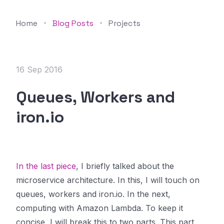
Home
·
Blog Posts
·
Projects
16 Sep 2016
Queues, Workers and
iron.io
In the last piece
, I briefly talked about the
microservice architecture. In this, I will touch on
queues, workers and iron.io. In the next,
computing with Amazon Lambda. To keep it
concise, I will break this to two parts. This part