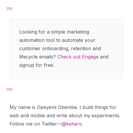
Looking for a simple marketing
automation tool to automate your
customer onboarding, retention and
lifecycle emails?
Check out Engage
and
signup for free.
My name is Opeyemi Obembe. I build things for
web and mobile and write about my experiments.
Follow me on Twitter—
@kehers
.