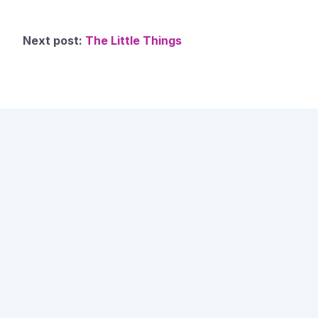
Next post:
The Little Things