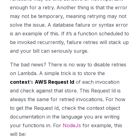
enough for a retry. Another thing is that the error
may not be temporary, meaning retrying may not
solve the issue. A database failure or syntax error
is an example of this. If it’s a function scheduled to
be invoked recurrently, failure retries will stack up
and your bill can seriously surge.
The bad news? There is no way to disable retries
on Lambda. A simple trick is to store the
context
’s
AWS Request Id
of each invocation
and check against that store. This Request Id is
always the same for retried invocations. For how
to get the Request Id, check the context object
documentation in the language you are writing
your functions in. For
NodeJs
for example, this
will be: