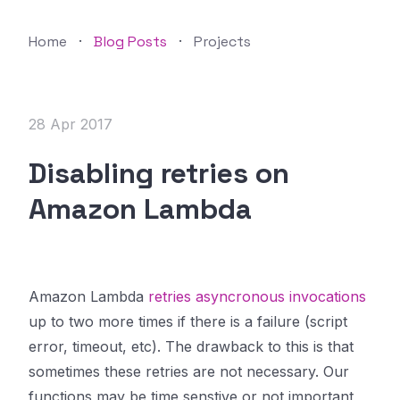
Home
·
Blog Posts
·
Projects
28 Apr 2017
Disabling retries on
Amazon Lambda
Amazon Lambda
retries asyncronous invocations
up to two more times if there is a failure (script
error, timeout, etc). The drawback to this is that
sometimes these retries are not necessary. Our
functions may be time senstive or not important