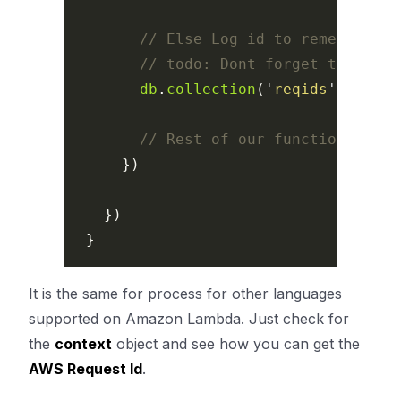
// Else Log id to remember
// todo: Dont forget to creat
db
.
collection
(
'
reqids
'
).
inser
// Rest of our function here
})
})
}
It is the same for process for other languages
supported on Amazon Lambda. Just check for
the
context
object and see how you can get the
AWS Request Id
.